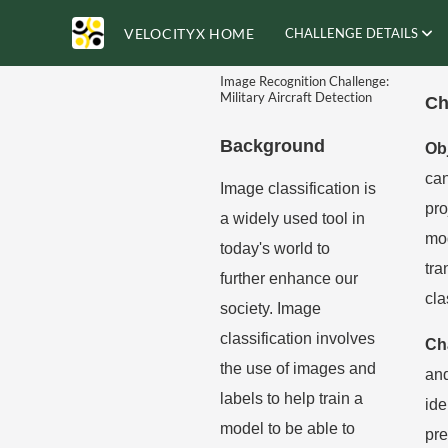
VELOCITYX HOME
CHALLENGE DETAILS
Image Recognition Challenge:
Military Aircraft Detection
Ch
Background
Ob
can
Image classification is
pro
a widely used tool in
mod
today's world to
tra
further enhance our
cla
society. Image
classification involves
Ch
the use of images and
an
labels to help train a
ide
model to be able to
pre