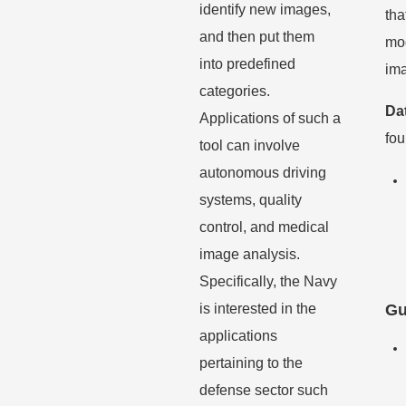
identify
new images,
tha
and then put them
mod
into predefined
ima
categories.
Da
Applications of such a
fo
tool can
involve
autonomous driving
systems, quality
control, and medical
image analysis.
Specifically,
the Navy
is interested in the
Gu
applications
pertaining to the
defense sector such