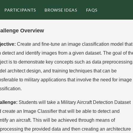
PARTICIPANTS
BROWSE IDEAS
FAQS
allenge Overview
jective:
Create and fine-tune an image classification model that
 detect and identify
images from a given dataset. The goal of th
ject is to demonstrate key concepts such as
data preprocessing
el architect design, and training techniques that can be
nsferable to
military applications that involve the need for image
ssification.
allenge:
Students will take a Military Aircraft Detection Dataset
d create an Image
Classifier that will be able to detect and
ntify an aircraft. This will be achieved through
means of
processing the provided data and then creating an architecture