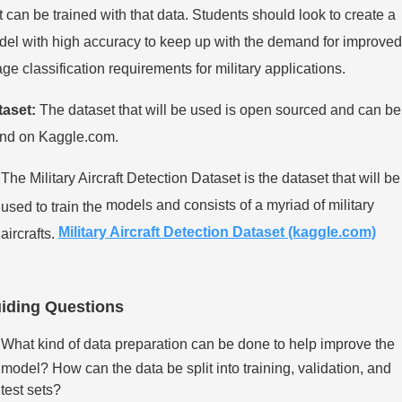
t can be trained
with that data. Students should look to create a
el with high accuracy to keep up with the
demand for improved
ge classification requirements for military applications.
taset:
The dataset that will be used is open sourced and can be
und on Kaggle.com.
The Military Aircraft Detection Dataset is the dataset that will be
models and consists of a myriad of military
used to train the
Military Aircraft Detection Dataset
(kaggle.com)
aircrafts.
iding Questions
What kind of data preparation can be done to help improve the
model? How can the data be split into training, validation, and
test sets?