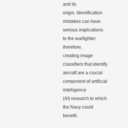
and its
origin.
Identification
mistakes can have
serious implications
to the warfighter;
therefore,
creating
image
classifiers that identify
aircraft are a crucial
component of artificial
intelligence
(AI)
research to which
the Navy could
benefit.