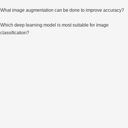
What image augmentation can be done to improve accuracy?
Which deep learning model is most suitable for image
classification?