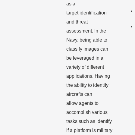
as a
target
identification
and threat
assessment. In the
Navy, being able to
classify images can
be
leveraged in a
variety of different
applications. Having
the ability to identify
aircrafts can
allow
agents to
accomplish various
tasks such as identify
if a platform is military